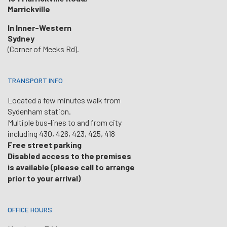
Marrickville
In Inner-Western
Sydney
(Corner of Meeks Rd).
TRANSPORT INFO
Located a few minutes walk from
Sydenham station.
Multiple bus-lines to and from city
including 430, 426, 423, 425, 418
Free street parking
Disabled access to the premises
is available (please call to arrange
prior to your arrival)
OFFICE HOURS