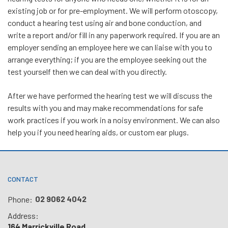
existing job or for pre-employment. We will perform otoscopy,
conduct a hearing test using air and bone conduction, and
write a report and/or fill in any paperwork required. If you are an
employer sending an employee here we can liaise with you to
arrange everything; if you are the employee seeking out the
test yourself then we can deal with you directly.
After we have performed the hearing test we will discuss the
results with you and may make recommendations for safe
work practices if you work in a noisy environment. We can also
help you if you need hearing aids, or custom ear plugs.
CONTACT
02 9062 4042
Phone:
Address:
164 Marrickville Road,