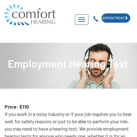
APPOINTMENT
Navigation
Employment Hearing Test
Price: $110
If you work in a noisy industry or if your job requires you to hear
well, for safety reasons or just to be able to perform your role,
you may need to have a hearing test. We provide employment
hearing tests for anyone who needs one, whether it is for an