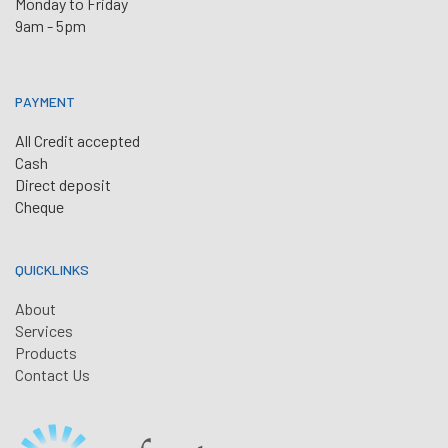
Monday to Friday
9am - 5pm
PAYMENT
All Credit accepted
Cash
Direct deposit
Cheque
QUICKLINKS
About
Services
Products
Contact Us